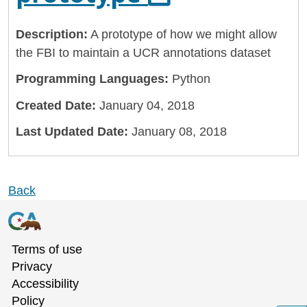
Description:
A prototype of how we might allow
the FBI to maintain a UCR annotations dataset
Programming Languages:
Python
Created Date:
January 04, 2018
Last Updated Date:
January 08, 2018
Back
Terms of use
Privacy
Accessibility
Policy