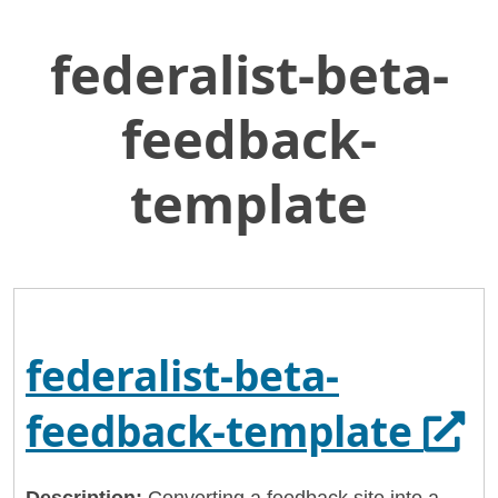
federalist-beta-
Skip
Home
to
General Services Administration
Main
feedback-
Content
18f
federalist-beta-feedback-template
template
federalist-beta-
Ope
feedback-template