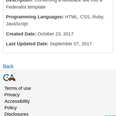
Description:
Converting a feedback site into a
Federalist template
Programming Languages:
HTML, CSS, Ruby,
JavaScript
Created Date:
October 23, 2017
Last Updated Date:
September 07, 2017
Back
Terms of use
Privacy
Accessibility
Policy
Disclosures