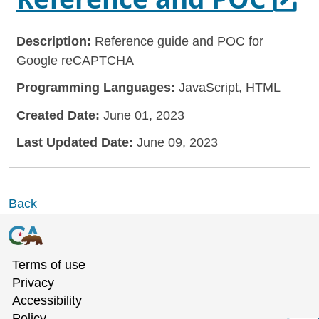
Description:
Reference guide and POC for
Google reCAPTCHA
Programming Languages:
JavaScript, HTML
Created Date:
June 01, 2023
Last Updated Date:
June 09, 2023
Back
Terms of use
Privacy
Accessibility
Policy