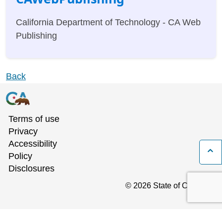
California Department of Technology - CA Web
Publishing
Back
Terms of use
Privacy
Accessibility
B
Policy
Disclosures
©
2026
State of California