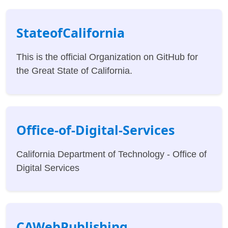
StateofCalifornia
This is the official Organization on GitHub for
the Great State of California.
Office-of-Digital-Services
California Department of Technology - Office of
Digital Services
CAWebPublishing