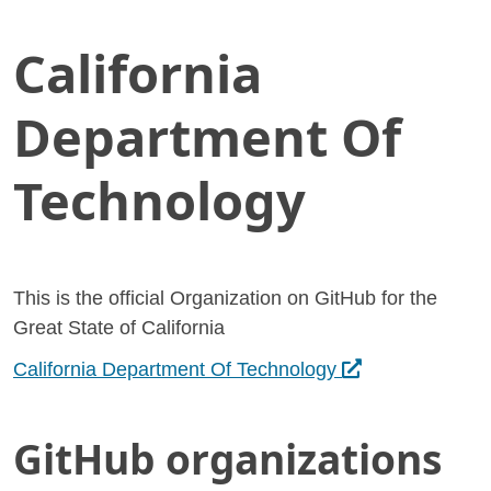
California
Skip
Home
to
California Department Of Technology
Main
Department Of
Content
Technology
This is the official Organization on GitHub for the
Great State of California
Opens in a new t
California Department Of Technology
GitHub organizations