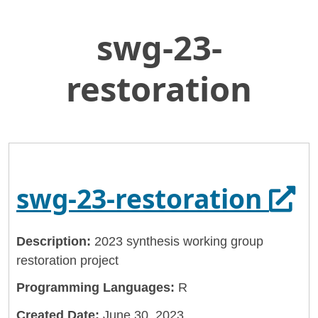
swg-23-
Skip
Home
to
Delta Stewardship Council
Main
restoration
Content
Delta-Stewardship-Council
swg-23-restoration
Ope
swg-23-restoration
Description:
2023 synthesis working group
restoration project
Programming Languages:
R
Created Date:
June 30, 2023