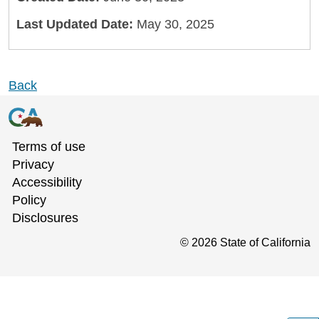
Last Updated Date:
May 30, 2025
Back
Terms of use
Privacy
Accessibility
Policy
Disclosures
©
2026
State of California